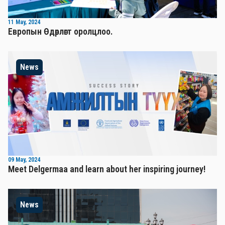
11 May, 2024
Европын Өдөрлөгт оролцлоо.
News
09 May, 2024
Meet Delgermaa and learn about her inspiring journey!
News