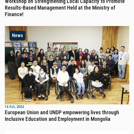
Workshop on Strengthening Local Capacity to Promote
Results-Based Management Held at the Ministry of
Finance!
News
16 Oct, 2024
European Union and UNDP empowering lives through
Inclusive Education and Employment in Mongolia