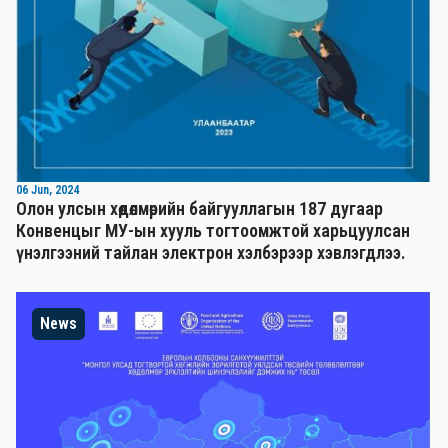
06 Jun, 2024
Олон улсын хөдөлмөрийн байгууллагын 187 дугаар
Конвенцыг МУ-ын хууль тогтоомжтой харьцуулсан
үнэлгээний тайлан электрон хэлбэрээр хэвлэгдлээ.
News