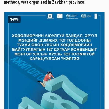
methods, was organized in Zavkhan province
News