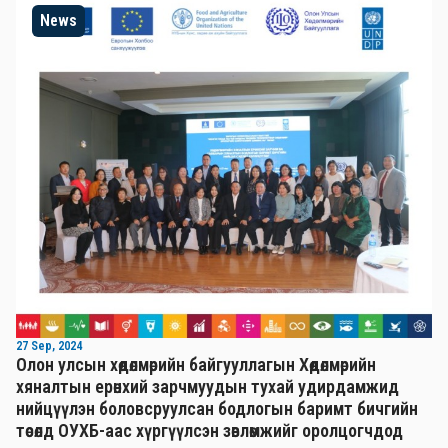
News
27 Sep, 2024
Олон улсын хөдөлмөрийн байгууллагын Хөдөлмөрийн
хяналтын ерөнхий зарчмуудын тухай удирдамжид
нийцүүлэн боловсруулсан бодлогын баримт бичгийн
төсөлд ОУХБ-аас хүргүүлсэн зөвлөмжийг оролцогчдод