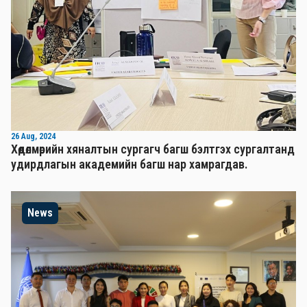
26 Aug, 2024
Хөдөлмөрийн хяналтын сургагч багш бэлтгэх сургалтанд
удирдлагын академийн багш нар хамрагдав.
News