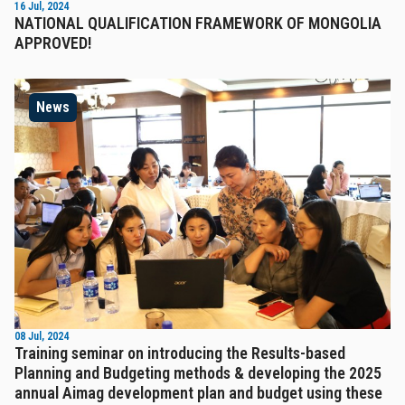
16 Jul, 2024
NATIONAL QUALIFICATION FRAMEWORK OF MONGOLIA
APPROVED!
News
08 Jul, 2024
Training seminar on introducing the Results-based
Planning and Budgeting methods & developing the 2025
annual Aimag development plan and budget using these