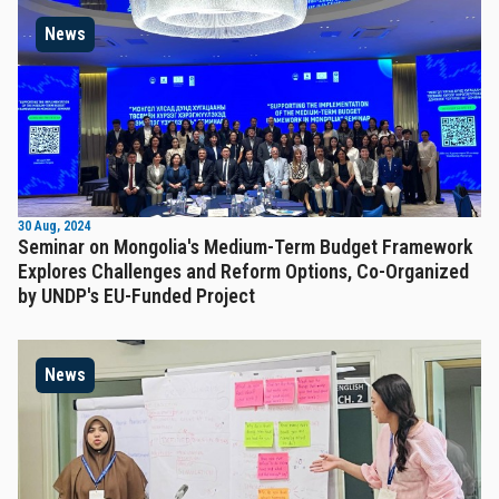
News
30 Aug, 2024
Seminar on Mongolia's Medium-Term Budget Framework
Explores Challenges and Reform Options, Co-Organized
by UNDP's EU-Funded Project
News