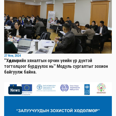
27 Nov, 2024
''Хөдөлмөрийн хяналтын орчин үеийн үр дүнтэй
тогтолцоог бүрдүүлэх нь'' Mодуль сургалтыг зохион
байгуулж байна.
News