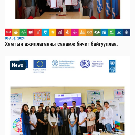
06 Aug, 2024
Хамтын ажиллагааны санамж бичиг байгууллаа.
News