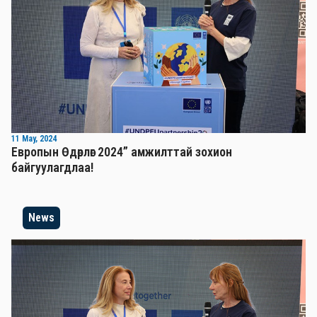
11 May, 2024
Европын Өдөрлөг 2024” амжилттай зохион
байгуулагдлаа!
News