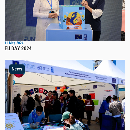
11 May, 2024
EU DAY 2024
News