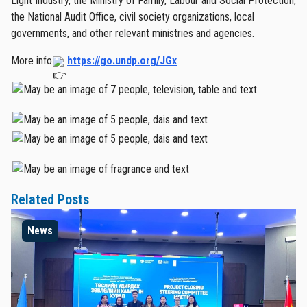
Light Industry, the Ministry of Family, Labour and Social Protection,
the National Audit Office, civil society organizations, local
governments, and other relevant ministries and agencies.
More info
https://go.undp.org/JGx
Related Posts
News