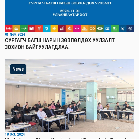
01 Nov, 2024
СУРГАГЧ БАГШ НАРЫН ЗӨВЛӨЛДӨХ УУЛЗАЛТ
ЗОХИОН БАЙГУУЛАГДЛАА.
News
18 Oct, 2024