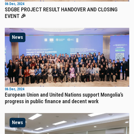
06 Dec, 2024
SDGBE PROJECT RESULT HANDOVER AND CLOSING
EVENT 🎉
News
06 Dec, 2024
European Union and United Nations support Mongolia’s
progress in public finance and decent work
News