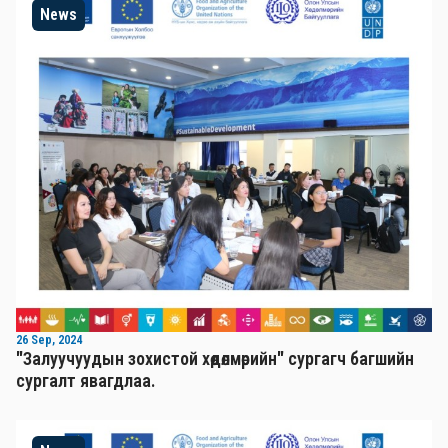
News
26 Sep, 2024
"Залуучуудын зохистой хөдөлмөрийн" сургагч багшийн
сургалт явагдлаа.