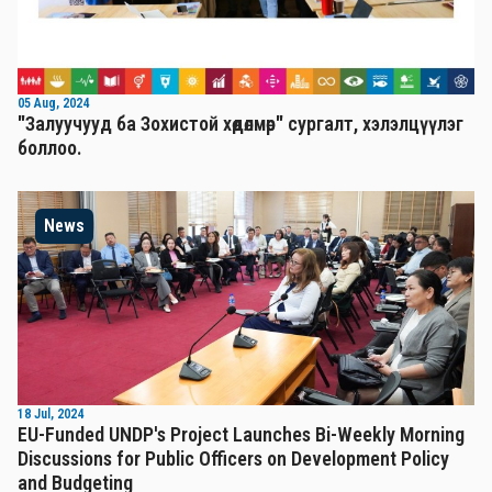
05 Aug, 2024
"Залуучууд ба Зохистой хөдөлмөр" сургалт, хэлэлцүүлэг
боллоо.
News
18 Jul, 2024
EU-Funded UNDP's Project Launches Bi-Weekly Morning
Discussions for Public Officers on Development Policy
and Budgeting