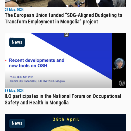
27 May, 2024
The European Union funded “SDG-Aligned Budgeting to
Transform Employment in Mongolia” project
News
18 May, 2024
ILO participates in the National Forum on Occupational
Safety and Health in Mongolia
News