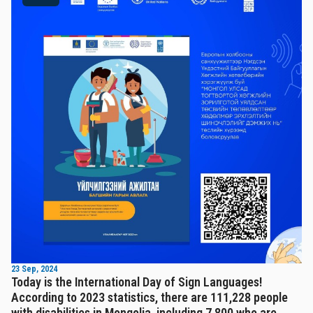
23 Sep, 2024
Today is the International Day of Sign Languages!
According to 2023 statistics, there are 111,228 people
with disabilities in Mongolia, including 7,800 who are