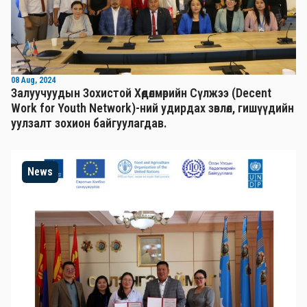
08 Aug, 2024
Залуучуудын Зохистой Хөдөлмөрийн Сүлжээ (Decent
Work for Youth Network)-ний удирдах зөвлөл, гишүүдийн
уулзалт зохион байгуулагдав.
News