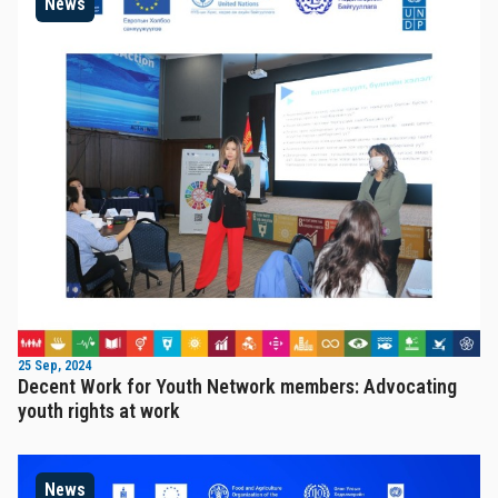
News
25 Sep, 2024
Decent Work for Youth Network members: Advocating
youth rights at work
News