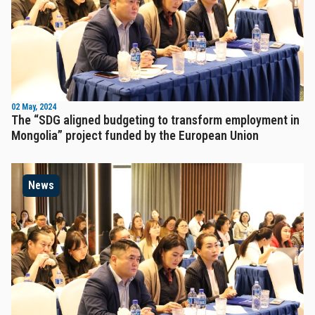
02 May, 2024
The “SDG aligned budgeting to transform employment in
Mongolia” project funded by the European Union
News