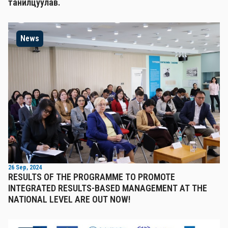
танилцуулав.
News
26 Sep, 2024
RESULTS OF THE PROGRAMME TO PROMOTE
INTEGRATED RESULTS-BASED MANAGEMENT AT THE
NATIONAL LEVEL ARE OUT NOW!