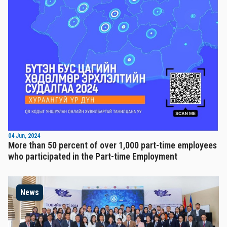
04 Jun, 2024
More than 50 percent of over 1,000 part-time employees
who participated in the Part-time Employment
News