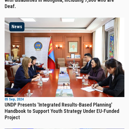
Deaf.
News
05 Sep, 2024
UNDP Presents 'Integrated Results-Based Planning'
Handbook to Support Youth Strategy Under EU-Funded
Project