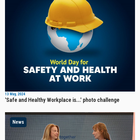
13 May, 2024
'Safe and Healthy Workplace is...' photo challenge
News