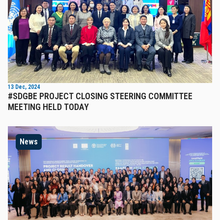
13 Dec, 2024
#SDGBE PROJECT CLOSING STEERING COMMITTEE
MEETING HELD TODAY
News