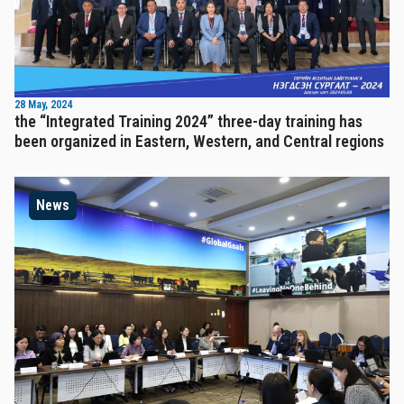
28 May, 2024
the “Integrated Training 2024” three-day training has
been organized in Eastern, Western, and Central regions
News