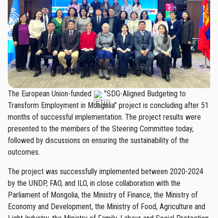
The European Union-funded
"SDG-Aligned Budgeting to
Transform Employment in Mongolia" project is concluding after 51
months of successful implementation. The project results were
presented to the members of the Steering Committee today,
followed by discussions on ensuring the sustainability of the
outcomes.
The project was successfully implemented between 2020-2024
by the UNDP, FAO, and ILO, in close collaboration with the
Parliament of Mongolia, the Ministry of Finance, the Ministry of
Economy and Development, the Ministry of Food, Agriculture and