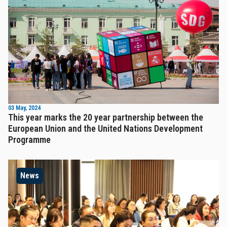
03 May, 2024
This year marks the 20 year partnership between the
European Union and the United Nations Development
Programme
News