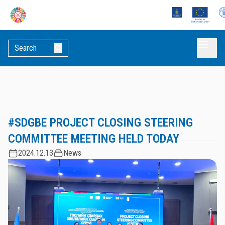
#SDGBE PROJECT CLOSING STEERING
COMMITTEE MEETING HELD TODAY
2024.12.13
News